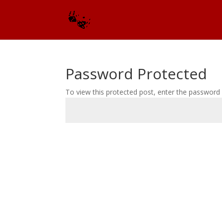
Password Protected
To view this protected post, enter the password