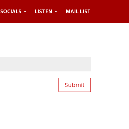
SOCIALS
LISTEN
MAIL LIST
Submit