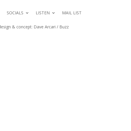
M
SOCIALS
LISTEN
MAIL LIST
esign & concept: Dave Arcari / Buzz