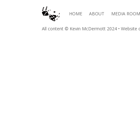
HOME
ABOUT
MEDIA ROO
All content © Kevin McDermott 2024 • Website d