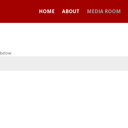
HOME
ABOUT
MEDIA ROOM
 below: